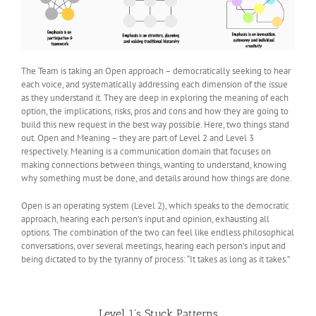
The Team is taking an Open approach – democratically seeking to hear
each voice, and systematically addressing each dimension of the issue
as they understand it. They are deep in exploring the meaning of each
option, the implications, risks, pros and cons and how they are going to
build this new request in the best way possible. Here, two things stand
out. Open and Meaning – they are part of Level 2 and Level 3
respectively. Meaning is a communication domain that focuses on
making connections between things, wanting to understand, knowing
why something must be done, and details around how things are done.
Open is an operating system (Level 2), which speaks to the democratic
approach, hearing each person’s input and opinion, exhausting all
options. The combination of the two can feel like endless philosophical
conversations, over several meetings, hearing each person’s input and
being dictated to by the tyranny of process: “It takes as long as it takes.”
Level 1's Stuck Patterns