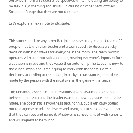
behaviours from a Structural perspective, while increasing the ability to
be flexible, discerning and skillful in calling on other parts of their
Structural Range that they are not dominant in.
Let’s explore an example to illustrate.
This story starts like any other Bar-joke or case study might. A team of 5
people meet, with their leader and a team coach, to discuss a sticky
decision with high stakes for everyone in the room. The team mostly
operates with a democratic approach, hearing everyone’s inputs before
a decision is made and they value their autonomy. The Leader is new to
the organisation and is struggling to work with the team. Certain
decisions, according to the leader, in sticky circumstances, should be
made by the person with the most skin in the game – the leader.
The unnamed aspects of their relationship and assumed exchange
between the team and the leader is around how decisions need to be
made. The coach has a hypothesis around this, but is ethically bound
not to diagnose or tell the leader and team, but to seek to reveal it so
that they can see and name it. Whatever is sensed is held with curiosity
and willingness to be wrong.