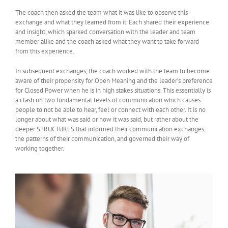
The coach then asked the team what it was like to observe this
exchange and what they learned from it. Each shared their experience
and insight, which sparked conversation with the leader and team
member alike and the coach asked what they want to take forward
from this experience.
In subsequent exchanges, the coach worked with the team to become
aware of their propensity for Open Meaning and the leader’s preference
for Closed Power when he is in high stakes situations. This essentially is
a clash on two fundamental levels of communication which causes
people to not be able to hear, feel or connect with each other. It is no
longer about what was said or how it was said, but rather about the
deeper STRUCTURES that informed their communication exchanges,
the patterns of their communication, and governed their way of
working together.