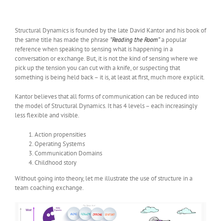
Structural Dynamics is founded by the late David Kantor and his book of
the same title has made the phrase
“Reading the Room”
a popular
reference when speaking to sensing what is happening in a
conversation or exchange. But, it is not the kind of sensing where we
pick up the tension you can cut with a knife, or suspecting that
something is being held back – it is, at least at first, much more explicit.
Kantor believes that all forms of communication can be reduced into
the model of Structural Dynamics. It has 4 levels – each increasingly
less flexible and visible.
Action propensities
Operating Systems
Communication Domains
Childhood story
Without going into theory, let me illustrate the use of structure in a
team coaching exchange.