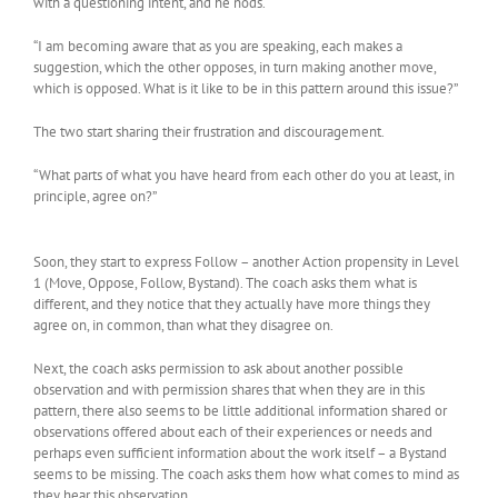
with a questioning intent, and he nods.
“I am becoming aware that as you are speaking, each makes a
suggestion, which the other opposes, in turn making another move,
which is opposed. What is it like to be in this pattern around this issue?”
The two start sharing their frustration and discouragement.
“What parts of what you have heard from each other do you at least, in
principle, agree on?”
Soon, they start to express Follow – another Action propensity in Level
1 (Move, Oppose, Follow, Bystand). The coach asks them what is
different, and they notice that they actually have more things they
agree on, in common, than what they disagree on.
Next, the coach asks permission to ask about another possible
observation and with permission shares that when they are in this
pattern, there also seems to be little additional information shared or
observations offered about each of their experiences or needs and
perhaps even sufficient information about the work itself – a Bystand
seems to be missing. The coach asks them how what comes to mind as
they hear this observation.