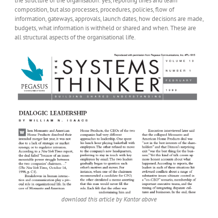
the structure of the organisation: yes, reporting lines and team
composition, but also processes, procedures, policies, flow of
information, gateways, approvals, launch dates, how decisions are made,
budgets, what information is withheld or shared and when. These are
all structural aspects of the organisational life.
download this article by Kantor above