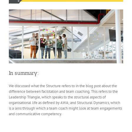
In summary:
We discussed what the Structure refers to in the blog post about the
difference between facilitation and team coaching. This refers to the
Leadership Triangle, which speaks to the structural aspects of
organisational life as defined by AWA; and Structural Dynamics, which
is a lens through which a team coach might look at team engagements
and communicative competency.