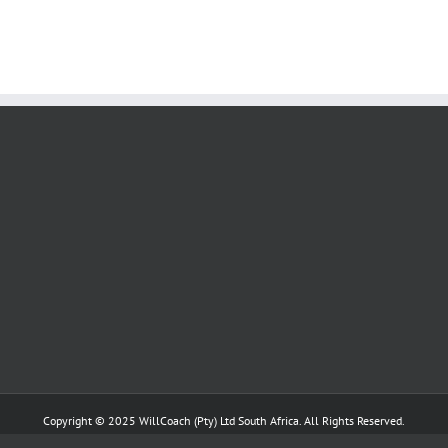
Copyright © 2025 WillCoach
(Pty) Ltd South Africa. All Rights Reserved.