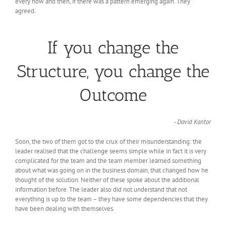
every now and then, if there was a pattern emerging again. They
agreed.
If you change the
Structure, you change the
Outcome
- David Kantor
Soon, the two of them got to the crux of their misunderstanding: the
leader realised that the challenge seems simple while in fact it is very
complicated for the team and the team member learned something
about what was going on in the business domain, that changed how he
thought of the solution. Neither of these spoke about the additional
information before. The leader also did not understand that not
everything is up to the team – they have some dependencies that they
have been dealing with themselves.