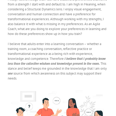
from a strength I start with and default to. I am high in Meaning, when
considering a Structural Dynamics lens. I enjoy visual engagement,
conversation and human connection and have a preference for
transformational experiences. Although working with my strengths, I
also balance it with what is missing in my preferences. As an Agile
Coach, what are you doing to explore your preferences in learning and
how do these preferences show up in how you train?
I believe that adults enter into a learning conversation – whether a
training room, a coaching conversation, reflective practice or
transformational experience as a being rich with experience,
knowledge and competence. Therefore
I believe that I probably know
less than the collective wisdom and knowledge present in the room.
This
stance and belief keeps me grounded in the knowledge that I am only
one
source from which awareness on this subject may support their
needs.