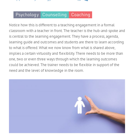
Notice how this is different to a teaching engagement in a formal
classroom with a teacher in front. The teacher is the hub-and-spoke and
is central to the learning engagement. They have a process, agenda,
learning guide and outcomes and students are there to learn according
to what is offered. What we now know from what is shared above,
implies a certain virtuosity and flexibility. There needs to be more than
one, two or even three ways through which the learning outcomes
could be achieved. The trainer needs to be flexible in support of the
need and the level of knowledge in the room.