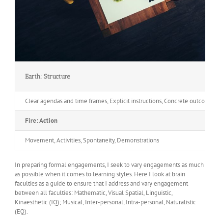
Earth: Structure
Clear agendas and time frames, Explicit instructions, Concrete outcomes,
Fire: Action
Movement, Activities, Spontaneity, Demonstrations
In preparing formal engagements, I seek to vary engagements as much
as possible when it comes to learning styles. Here I look at brain
faculties as a guide to ensure that I address and vary engagement
between all faculties: Mathematic, Visual Spatial, Linguistic,
Kinaesthetic (IQ); Musical, Inter-personal, Intra-personal, Naturalistic
(EQ).