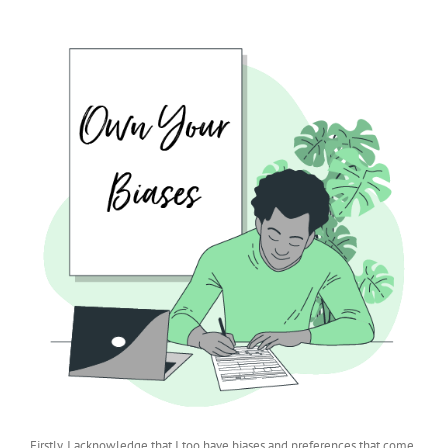
Firstly, I acknowledge that I too have biases and preferences that come