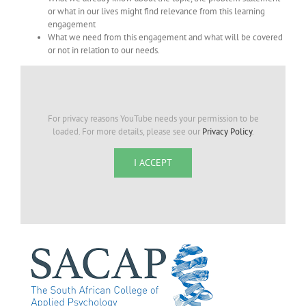
or what in our lives might find relevance from this learning
engagement
What we need from this engagement and what will be covered
or not in relation to our needs.
For privacy reasons YouTube needs your permission to be
loaded. For more details, please see our
Privacy Policy
.
I ACCEPT