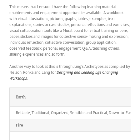
This means that I ensure I have the following learning material
enablements and engagement opportunities available: A workbook
with visual illustrations, pictures, graphs, tables, examples, text
explanations, stories or case studies, personal reflections and exercises;
visual collaboration tools like a Mural board for virtual training or pens,
paper, stickies and images for collective sense-making and expression;
individual reflection, collective conversation, group application,
observed feedback, personal engagement, Q&A, teaching others,
sharing experiences and so forth.
Another way to look at this is through Jung’s Archetypes as compiled by
Nelson, Ronka and Lang for
Designing and Leading Life Changing
Workshops
.
Earth
Reliable, Traditional, Organized, Sensible and Practical, Down-to-Earth, 
Fire