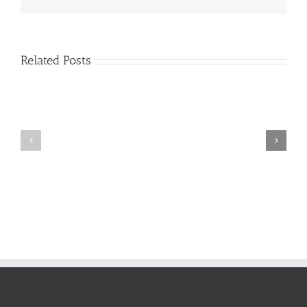
Related Posts
Support
The
In
new
Times
team
of
Crisis