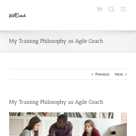
Skip
to
content
My Training Philosophy as Agile Coach
Previous
Next
My Training Philosophy as Agile Coach