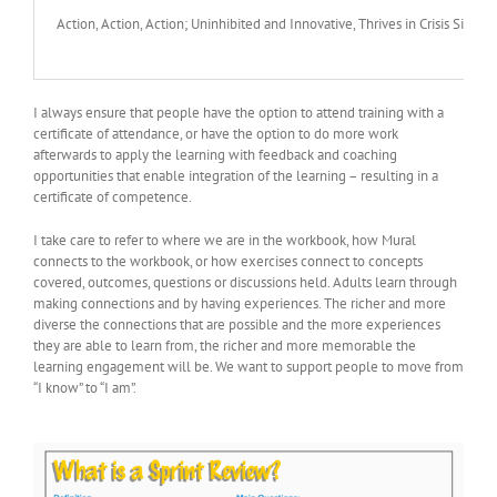
Action, Action, Action; Uninhibited and Innovative, Thrives in Crisis Situ
I always ensure that people have the option to attend training with a
certificate of attendance, or have the option to do more work
afterwards to apply the learning with feedback and coaching
opportunities that enable integration of the learning – resulting in a
certificate of competence.
I take care to refer to where we are in the workbook, how Mural
connects to the workbook, or how exercises connect to concepts
covered, outcomes, questions or discussions held. Adults learn through
making connections and by having experiences. The richer and more
diverse the connections that are possible and the more experiences
they are able to learn from, the richer and more memorable the
learning engagement will be. We want to support people to move from
“I know” to “I am”.