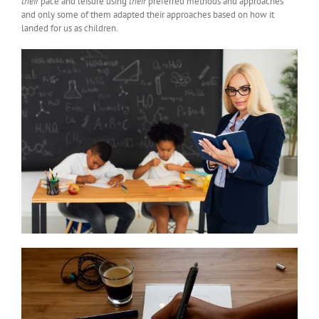
their
pace and leisure using
their
preferred methods and approaches
and only some of them adapted their approaches based on how it
landed for us as children.