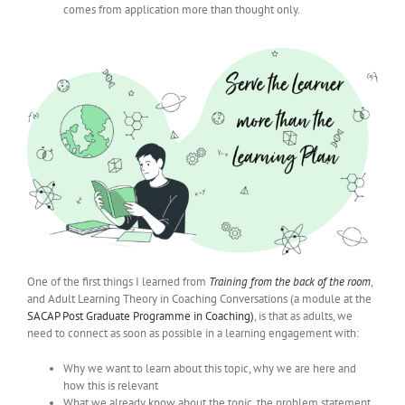
comes from application more than thought only.
One of the first things I learned from
Training from the back of the room
,
and Adult Learning Theory in Coaching Conversations (a module at the
SACAP Post Graduate Programme in Coaching)
, is that as adults, we
need to connect as soon as possible in a learning engagement with:
Why we want to learn about this topic, why we are here and
how this is relevant
What we already know about the topic, the problem statement