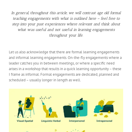
In general, throughout this article, we will contrast age old formal
teaching engagements with what is outlined here – feel free to
step into your past experiences where relevant and think about
what was useful and not useful in learning engagements
throughout your life.
Let us also acknowledge that there are formal learning engagements
and informal learning engagements. On-the-fly engagements where a
leader catches you in between meetings, or where a specific need
arises in a workshop that results in a quick learning opportunity – these
I frame as informal. Formal engagements are dedicated, planned and
scheduled – usually longer in length as well.