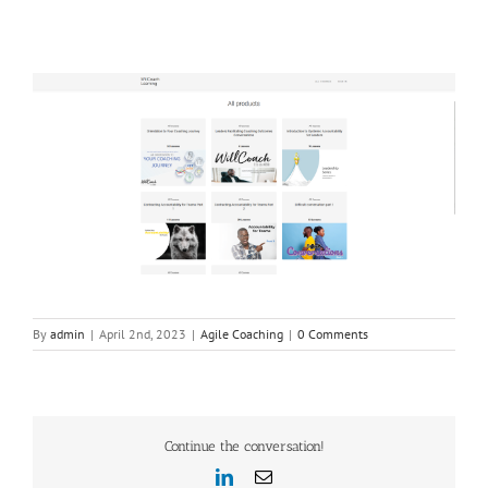
By
admin
|
April 2nd, 2023
|
Agile Coaching
|
0 Comments
Continue the conversation!
LinkedIn
Email