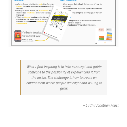
What I find inspiring is to take a concept and guide
someone to the possibility of experiencing it from
the inside. The challenge is how to create an
environment where people are eager and willing to
grow.
—Sudhir Jonathan Foust