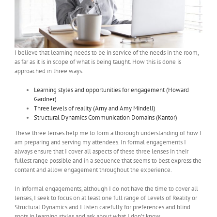
I believe that learning needs to be in service of the needs in the room,
as far as it is in scope of what is being taught. How this is done is
approached in three ways.
Learning styles and opportunities for engagement (Howard
Gardner)
Three levels of reality (Arny and Amy Mindell)
Structural Dynamics Communication Domains (Kantor)
These three lenses help me to form a thorough understanding of how I
am preparing and serving my attendees. In formal engagements I
always ensure that I cover all aspects of these three lenses in their
fullest range possible and in a sequence that seems to best express the
content and allow engagement throughout the experience.
In informal engagements, although I do not have the time to cover all
lenses, I seek to focus on at least one full range of Levels of Reality or
Structural Dynamics and I listen carefully for preferences and blind
spots in learning styles and ask about what I don’t know.