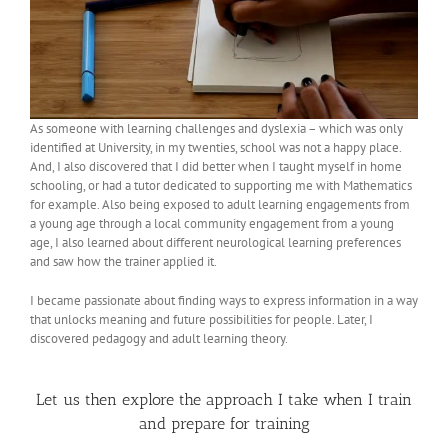
As someone with learning challenges and dyslexia – which was only
identified at University, in my twenties, school was not a happy place.
And, I also discovered that I did better when I taught myself in home
schooling, or had a tutor dedicated to supporting me with Mathematics
for example. Also being exposed to adult learning engagements from
a young age through a local community engagement from a young
age, I also learned about different neurological learning preferences
and saw how the trainer applied it.
I became passionate about finding ways to express information in a way
that unlocks meaning and future possibilities for people. Later, I
discovered pedagogy and adult learning theory.
Let us then explore the approach I take when I train
and prepare for training