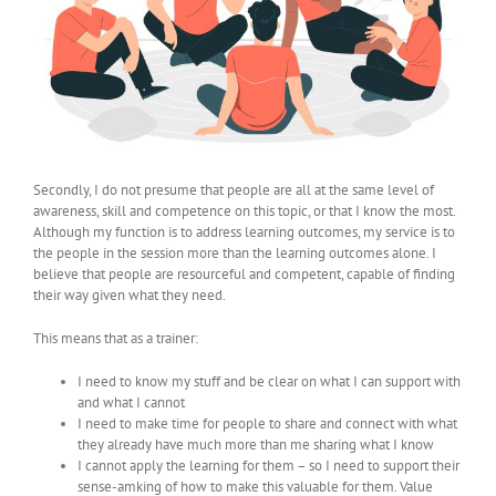
Secondly, I do not presume that people are all at the same level of
awareness, skill and competence on this topic, or that I know the most.
Although my function is to address learning outcomes, my service is to
the people in the session more than the learning outcomes alone. I
believe that people are resourceful and competent, capable of finding
their way given what they need.
This means that as a trainer:
I need to know my stuff and be clear on what I can support with
and what I cannot
I need to make time for people to share and connect with what
they already have much more than me sharing what I know
I cannot apply the learning for them – so I need to support their
sense-amking of how to make this valuable for them. Value