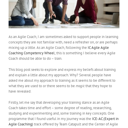
As an Agile Coach, I am sometimes asked to support people in learning
concepts they are not familiar with, need a refresher on, or are perhaps
mixing up a little. As an Agile Coach, following the
IC Agile Agile
Coaching Competency Wheel
; this is something I believe every Agile
Coach should be able to do – train.
This blog post seeks to explore and express my beliefs about training
and explain a little about my approach. Why? Several people have
asked me about my approach to training as it seems to be different to
what they are used to or there seems to be
magic
that they hope to
have revealed.
Firstly, let me say that developing your training stance as an Agile
Coach takes time and effort – some degree of reading, researching,
studying and experimenting and, some training in key concepts. One
programme that I found useful in my journey was the
ICE-AC (Expert in
Agile Coaching)
track offered by Team Catapult and the Center of Agile