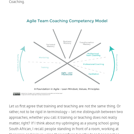
Coaching.
Let us first agree that training and teaching are not the same thing. Or
rather, not to be rigid in terminology – let me distinguish between two
approaches, whether you call it training or teaching does not really
matter, right? If I think about my upbringing as a young school going
South African, I recall people standing in front of a room, working at