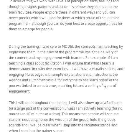
To achieve this, we work with levels of perception: facts, feelings and
thoughts, insights, patterns and action – see how they connect to the
brain faculties. People explore these in different ways and you can
never predict which will land for them at which phase of the learning
programme – although you can do your best to create opportunities for
them to emerge for people.
During the training, I take care to MODEL the concepts I am teaching by
expressing them in the flow of the programme itself, the delivery of
the content, and my engagement with learners. For example: if I am
teaching a class about facilitation, I will ensure that what I teach is
demonstrated in collective exercises – I will have a visually striking and
engaging Mural page; with simple explanations and instructions; the
Agenda and Outcomes visible for everyone to see; each phase of the
process linked to an outcome; a parking lot and a variety of types of
engagement.
This I will do throughout the training. I will also show up as a facilitator
for a large part of the conversation unless I am actively teaching (for no
more than 10 minutes at a time). This means that people will see me
stand in neutrality, honor the wisdom of the group, hold the group’s
agenda and I will be clear when I step into the facilitator stance and
when I step into the trainer stance.