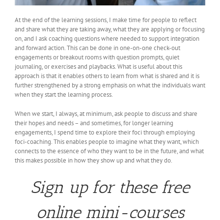
At the end of the learning sessions, I make time for people to reflect
and share what they are taking away, what they are applying or focusing
on, and I ask coaching questions where needed to support integration
and forward action. This can be done in one-on-one check-out
engagements or breakout rooms with question prompts, quiet
journaling, or exercises and playbacks. What is useful about this
approach is that it enables others to learn from what is shared and it is
further strengthened by a strong emphasis on what the individuals want
when they start the learning process.
When we start, I always, at minimum, ask people to discuss and share
their hopes and needs – and sometimes, for longer learning
engagements, I spend time to explore their foci through employing
foci-coaching. This enables people to imagine what they want, which
connects to the essence of who they want to be in the future, and what
this makes possible in how they show up and what they do.
Sign up for these free
online mini-courses